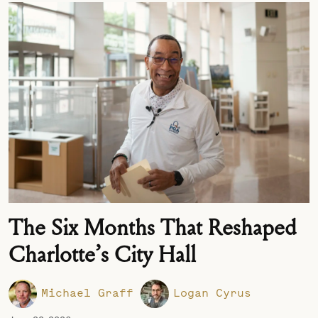
The Six Months That Reshaped
Charlotte’s City Hall
Michael Graff
Logan Cyrus