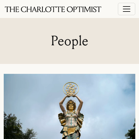
People