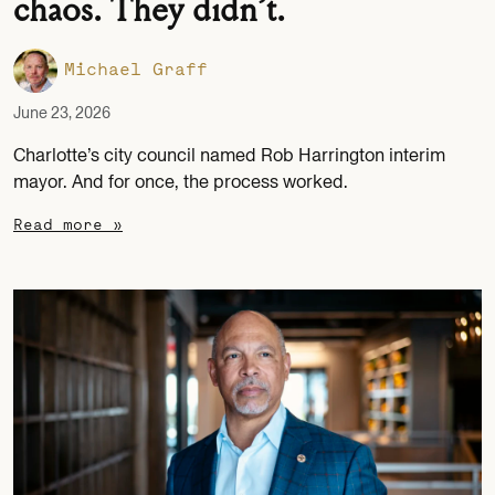
chaos. They didn’t.
Michael Graff
June 23, 2026
Charlotte’s city council named Rob Harrington interim
mayor. And for once, the process worked.
Read more »