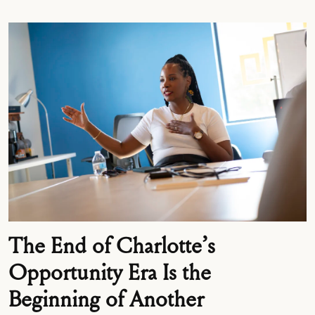
The End of Charlotte’s
Opportunity Era Is the
Beginning of Another