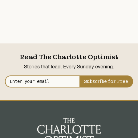
Read The Charlotte Optimist
Stories that lead. Every Sunday evening.
Subscribe for Free