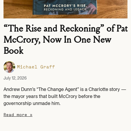
“The Rise and Reckoning” of Pat
McCrory, Now In One New
Book
Michael Graff
July 12, 2026
Andrew Dunn’s “The Change Agent” is a Charlotte story —
the mayor years that built McCrory before the
governorship unmade him.
Read more »