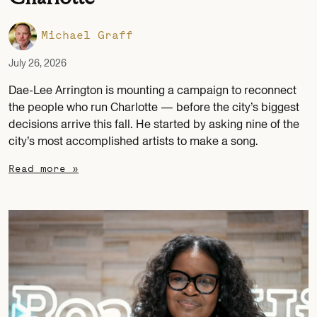
Michael Graff
July 26, 2026
Dae-Lee Arrington is mounting a campaign to reconnect
the people who run Charlotte — before the city’s biggest
decisions arrive this fall. He started by asking nine of the
city’s most accomplished artists to make a song.
Read more »