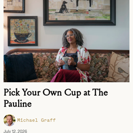
Pick Your Own Cup at The
Pauline
Michael Graff
July 12, 2026