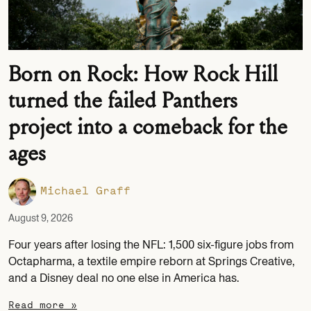
Born on Rock: How Rock Hill
turned the failed Panthers
project into a comeback for the
ages
Michael Graff
August 9, 2026
Four years after losing the NFL: 1,500 six-figure jobs from
Octapharma, a textile empire reborn at Springs Creative,
and a Disney deal no one else in America has.
Read more »