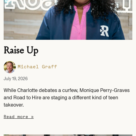
Raise Up
Michael Graff
July 19, 2026
While Charlotte debates a curfew, Monique Perry-Graves
and Road to Hire are staging a different kind of teen
takeover.
Read more »