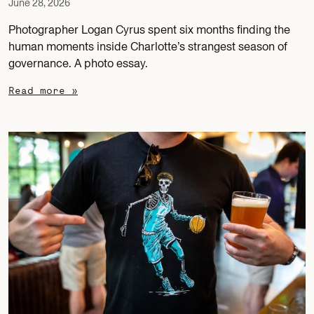
June 28, 2026
Photographer Logan Cyrus spent six months finding the
human moments inside Charlotte’s strangest season of
governance. A photo essay.
Read more »