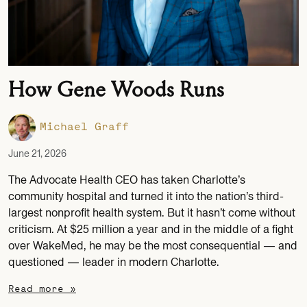
How Gene Woods Runs
Michael Graff
June 21, 2026
The Advocate Health CEO has taken Charlotte’s
community hospital and turned it into the nation’s third-
largest nonprofit health system. But it hasn’t come without
criticism. At $25 million a year and in the middle of a fight
over WakeMed, he may be the most consequential — and
questioned — leader in modern Charlotte.
Read more »