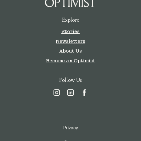
Explore
Stories
Newsletters
About Us
Become an Optimist
Follow Us
Privacy