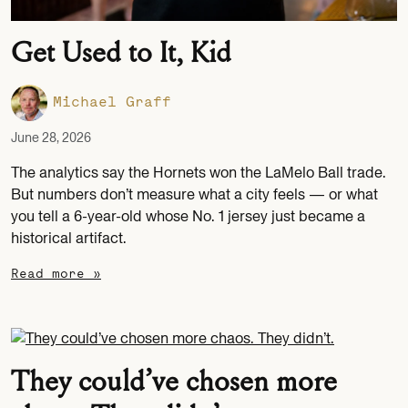
Get Used to It, Kid
Michael Graff
June 28, 2026
The analytics say the Hornets won the LaMelo Ball trade.
But numbers don’t measure what a city feels — or what
you tell a 6-year-old whose No. 1 jersey just became a
historical artifact.
Read more »
They could’ve chosen more