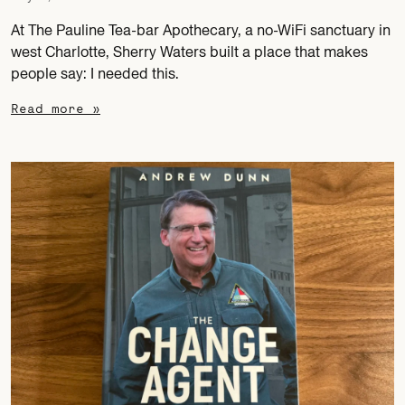
At The Pauline Tea-bar Apothecary, a no-WiFi sanctuary in
west Charlotte, Sherry Waters built a place that makes
people say: I needed this.
Read more »