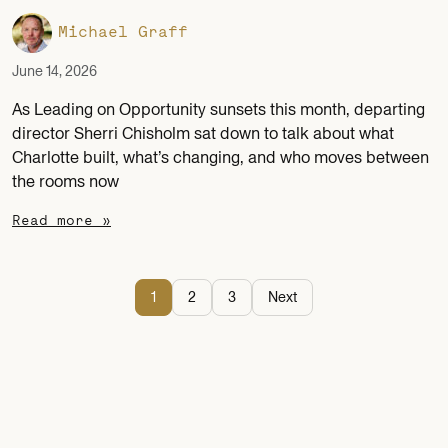
Michael Graff
June 14, 2026
As Leading on Opportunity sunsets this month, departing
director Sherri Chisholm sat down to talk about what
Charlotte built, what’s changing, and who moves between
the rooms now
Read more »
1
2
3
Next