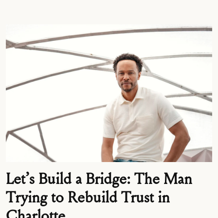
Let’s Build a Bridge: The Man
Trying to Rebuild Trust in
Charlotte