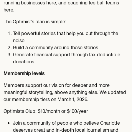
running businesses here, and coaching tee ball teams
here.
The Optimist’s plan is simple:
Tell powerful stories that help you cut through the
noise
Build a community around those stories
Generate financial support through tax-deductible
donations.
Membership levels
Members support our vision for deeper and more
meaningful storytelling, above anything else. We updated
our membership tiers on March 1, 2026.
Optimists Club: $10/month or $100/year
Join a community of people who believe Charlotte
deserves great and in-depth local journalism and