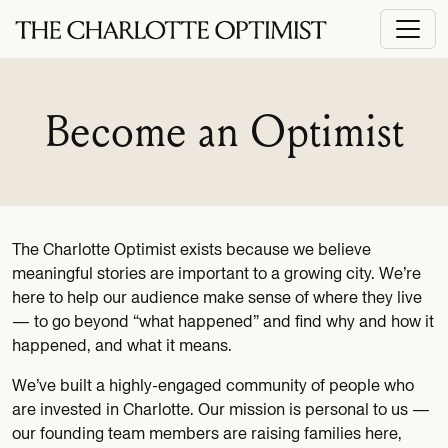
Become an Optimist
The Charlotte Optimist exists because we believe
meaningful stories are important to a growing city. We’re
here to help our audience make sense of where they live
— to go beyond “what happened” and find why and how it
happened, and what it means.
We’ve built a highly-engaged community of people who
are invested in Charlotte. Our mission is personal to us —
our founding team members are raising families here,