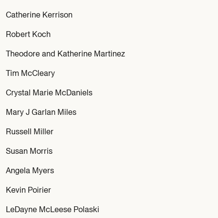
Catherine Kerrison
Robert Koch
Theodore and Katherine Martinez
Tim McCleary
Crystal Marie McDaniels
Mary J Garlan Miles
Russell Miller
Susan Morris
Angela Myers
Kevin Poirier
LeDayne McLeese Polaski