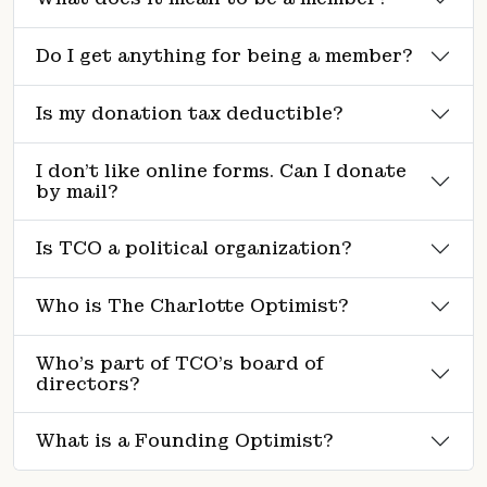
Do I get anything for being a member?
Is my donation tax deductible?
I don’t like online forms. Can I donate
by mail?
Is TCO a political organization?
Who is The Charlotte Optimist?
Who’s part of TCO’s board of
directors?
What is a Founding Optimist?