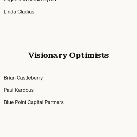
Linda Cladias
Visionary Optimists
Brian Castleberry
Paul Kardous
Blue Point Capital Partners