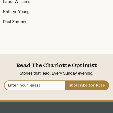
Laura Williams
Kathryn Young
Paul Zodtner
Read The Charlotte Optimist
Stories that lead. Every Sunday evening.
Subscribe for Free