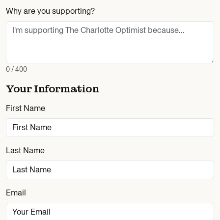
Why are you supporting?
0 / 400
Your Information
First Name
Last Name
Email