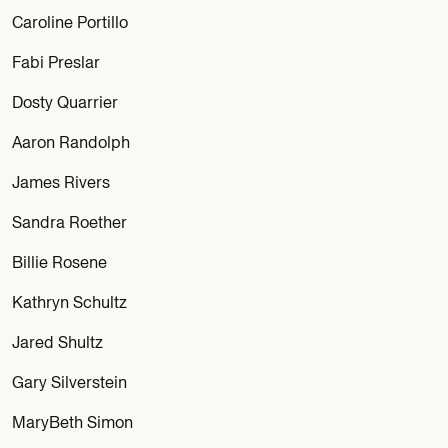
Caroline Portillo
Fabi Preslar
Dosty Quarrier
Aaron Randolph
James Rivers
Sandra Roether
Billie Rosene
Kathryn Schultz
Jared Shultz
Gary Silverstein
MaryBeth Simon