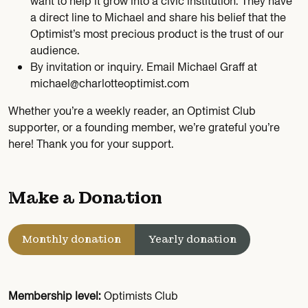
want to help it grow into a civic institution. They have
a direct line to Michael and share his belief that the
Optimist’s most precious product is the trust of our
audience.
By invitation or inquiry. Email Michael Graff at
michael@charlotteoptimist.com
Whether you’re a weekly reader, an Optimist Club
supporter, or a founding member, we’re grateful you’re
here! Thank you for your support.
Make a Donation
Monthly donation
Yearly donation
Membership level:
Optimists Club