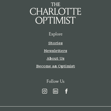
Explore
Stories
Newsletters
About Us
Become an Optimist
Follow Us