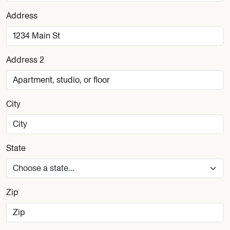
Address
Address 2
City
State
Zip