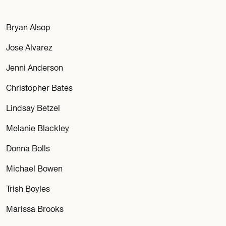
Bryan Alsop
Jose Alvarez
Jenni Anderson
Christopher Bates
Lindsay Betzel
Melanie Blackley
Donna Bolls
Michael Bowen
Trish Boyles
Marissa Brooks