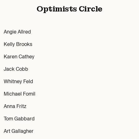
Optimists Circle
Angie Allred
Kelly Brooks
Karen Cathey
Jack Cobb
Whitney Feld
Michael Fomil
Anna Fritz
Tom Gabbard
Art Gallagher