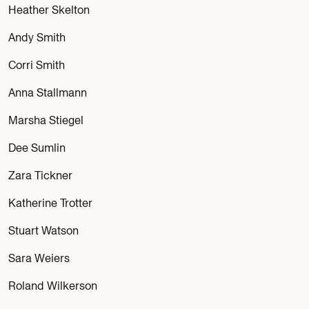
Heather Skelton
Andy Smith
Corri Smith
Anna Stallmann
Marsha Stiegel
Dee Sumlin
Zara Tickner
Katherine Trotter
Stuart Watson
Sara Weiers
Roland Wilkerson