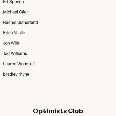
Ed Spence
Michael Stier
Rachel Sutherland
Erica Vasile
Jon Wile
Ted Williams
Lauren Woodruff
bradley rhyne
Optimists Club