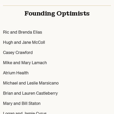
Founding Optimists
Ric and Brenda Elias
Hugh and Jane McColl
Casey Crawford
Mike and Mary Lamach
Atrium Health
Michael and Leslie Marsicano
Brian and Lauren Castleberry
Mary and Bill Staton
Logan and Jamie Cyrus