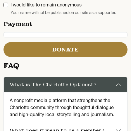
I would like to remain anonymous
Your name will not be published on our site as a supporter.
Payment
DONATE
FAQ
What is The Charlotte Optimist?
A nonprofit media platform that strengthens the
Charlotte community through thoughtful dialogue
and high-quality local storytelling and journalism.
What does it mean to be a member?