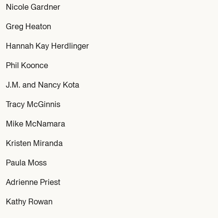
Nicole Gardner
Greg Heaton
Hannah Kay Herdlinger
Phil Koonce
J.M. and Nancy Kota
Tracy McGinnis
Mike McNamara
Kristen Miranda
Paula Moss
Adrienne Priest
Kathy Rowan