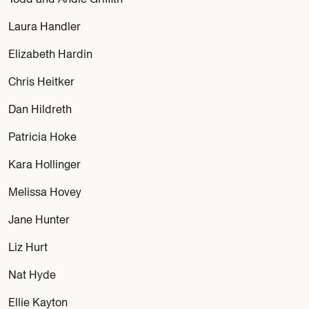
Laura Handler
Elizabeth Hardin
Chris Heitker
Dan Hildreth
Patricia Hoke
Kara Hollinger
Melissa Hovey
Jane Hunter
Liz Hurt
Nat Hyde
Ellie Kayton