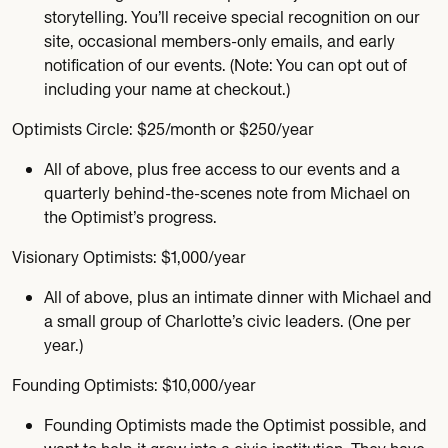
storytelling. You’ll receive special recognition on our
site, occasional members-only emails, and early
notification of our events. (Note: You can opt out of
including your name at checkout.)
Optimists Circle: $25/month or $250/year
All of above, plus free access to our events and a
quarterly behind-the-scenes note from Michael on
the Optimist’s progress.
Visionary Optimists: $1,000/year
All of above, plus an intimate dinner with Michael and
a small group of Charlotte’s civic leaders. (One per
year.)
Founding Optimists: $10,000/year
Founding Optimists made the Optimist possible, and