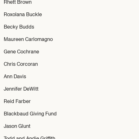
Rhett Brown
Roxolana Buckle
Becky Budds
Maureen Carlomagno
Gene Cochrane
Chris Corcoran
Ann Davis
Jennifer DeWitt
Reid Farber
Blackbaud Giving Fund
Jason Glunt
Todd and Andie Griffith