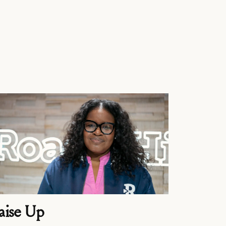
aise Up