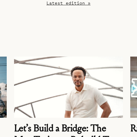
Latest edition »
Let’s Build a Bridge: The
R