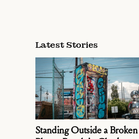
Latest Stories
Standing Outside a Broken