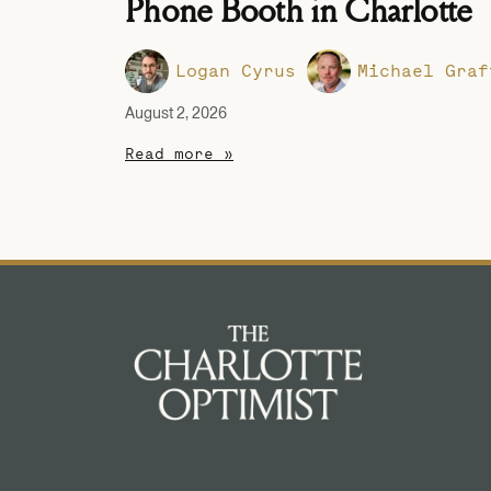
Phone Booth in Charlotte
Logan Cyrus
Michael Graf
August 2, 2026
Read more »