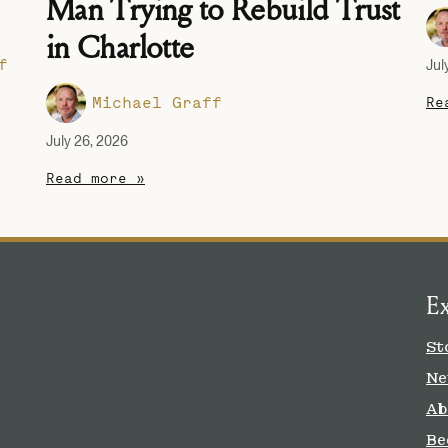
Man Trying to Rebuild Trust
in Charlotte
f
Jul
Michael Graff
Re
July 26, 2026
Read more »
E
St
Ne
Ab
Be