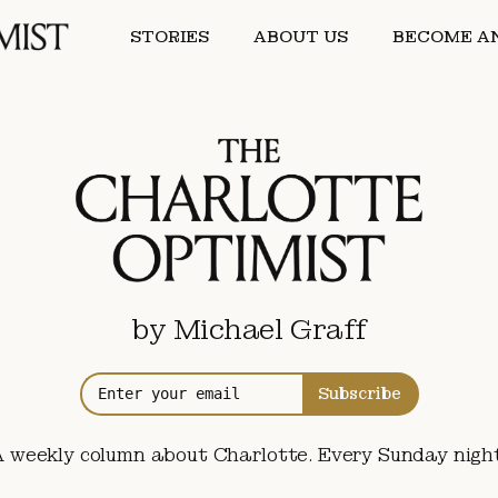
STORIES
ABOUT US
BECOME AN
by Michael Graff
Subscribe
A weekly column about Charlotte. Every Sunday night