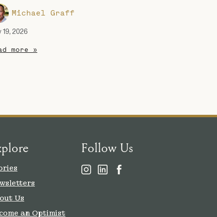
Michael Graff
y 19, 2026
ad more »
xplore
Follow Us
ories
wsletters
out Us
come an Optimist