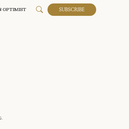
SUBSCRIBE
 OPTIMIST
.