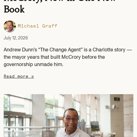
Book
Michael Graff
July 12, 2026
Andrew Dunn’s “The Change Agent” is a Charlotte story —
the mayor years that built McCrory before the
governorship unmade him.
Read more »