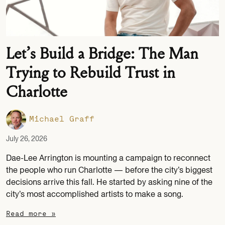
Let’s Build a Bridge: The Man
Trying to Rebuild Trust in
Charlotte
Michael Graff
July 26, 2026
Dae-Lee Arrington is mounting a campaign to reconnect
the people who run Charlotte — before the city’s biggest
decisions arrive this fall. He started by asking nine of the
city’s most accomplished artists to make a song.
Read more »