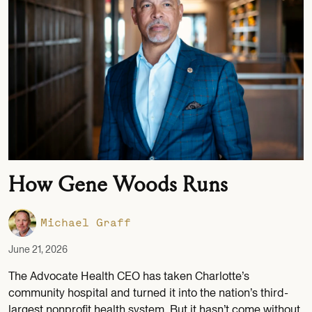
How Gene Woods Runs
Michael Graff
June 21, 2026
The Advocate Health CEO has taken Charlotte’s
community hospital and turned it into the nation’s third-
largest nonprofit health system. But it hasn’t come without