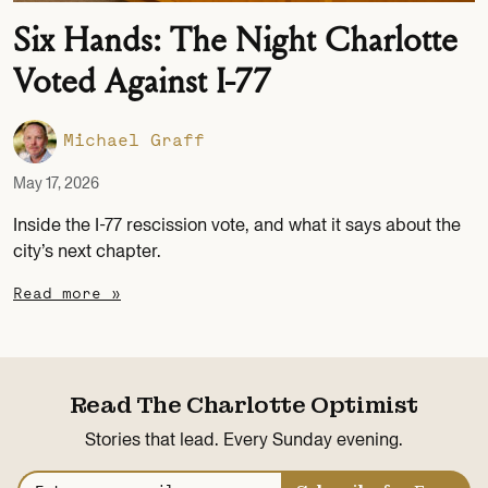
Six Hands: The Night Charlotte
Voted Against I-77
Michael Graff
May 17, 2026
Inside the I-77 rescission vote, and what it says about the
city’s next chapter.
Read more »
Read The Charlotte Optimist
Stories that lead. Every Sunday evening.