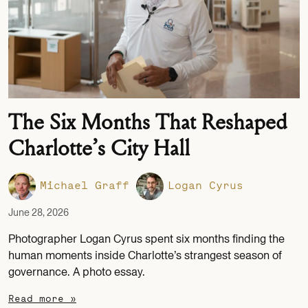
The Six Months That Reshaped
Charlotte’s City Hall
Michael Graff
Logan Cyrus
June 28, 2026
Photographer Logan Cyrus spent six months finding the
human moments inside Charlotte’s strangest season of
governance. A photo essay.
Read more »