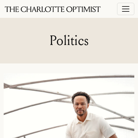
Politics