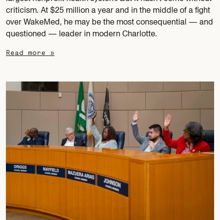
criticism. At $25 million a year and in the middle of a fight
over WakeMed, he may be the most consequential — and
questioned — leader in modern Charlotte.
Read more »