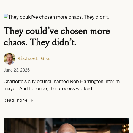
They could’ve chosen more
chaos. They didn’t.
Michael Graff
June 23, 2026
Charlotte’s city council named Rob Harrington interim
mayor. And for once, the process worked.
Read more »