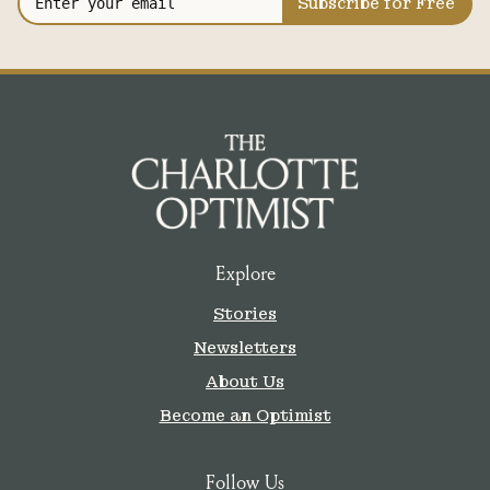
Subscribe for Free
Explore
Stories
Newsletters
About Us
Become an Optimist
Follow Us