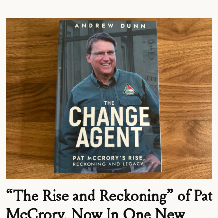
“The Rise and Reckoning” of Pat
McCrory, Now In One New