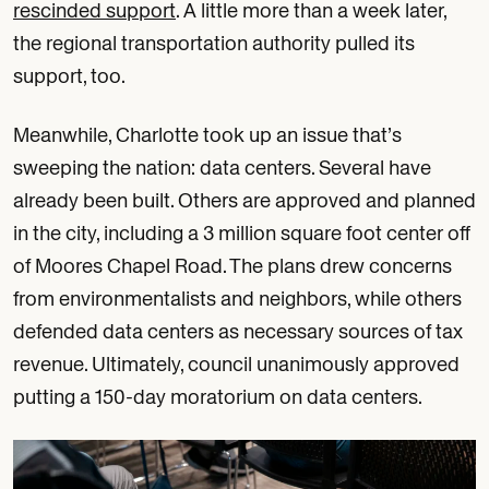
rescinded support
. A little more than a week later,
the regional transportation authority pulled its
support, too.
Meanwhile, Charlotte took up an issue that’s
sweeping the nation: data centers. Several have
already been built. Others are approved and planned
in the city, including a 3 million square foot center off
of Moores Chapel Road. The plans drew concerns
from environmentalists and neighbors, while others
defended data centers as necessary sources of tax
revenue. Ultimately, council unanimously approved
putting a 150-day moratorium on data centers.