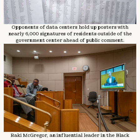
Opponents of data centers hold up posters with
nearly 6,000 signatures of residents outside of the
government center ahead of public comment.
Raki McGregor, an influential leader in the Black