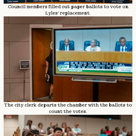
Council members filled out paper ballots to vote on
Lyles’ replacement.
The city clerk departs the chamber with the ballots to
count the votes.