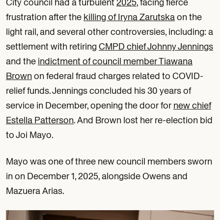
City council had a turbulent
2025
, facing fierce
frustration after the
killing of Iryna Zarutska
on the
light rail, and several other controversies, including: a
settlement with retiring
CMPD chief Johnny Jennings
and the
indictment of council member Tiawana
Brown
on federal fraud charges related to COVID-
relief funds. Jennings concluded his 30 years of
service in December, opening the door for
new chief
Estella Patterson
. And Brown lost her re-election bid
to Joi Mayo.
Mayo was one of three new council members sworn
in on December 1, 2025, alongside Owens and
Mazuera Arias.