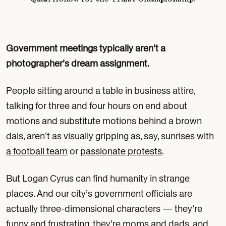
Government meetings typically aren’t a
photographer’s dream assignment.
People sitting around a table in business attire,
talking for three and four hours on end about
motions and substitute motions behind a brown
dais, aren’t as visually gripping as, say,
sunrises with
a football team
or
passionate protests
.
But Logan Cyrus can find humanity in strange
places. And our city’s government officials are
actually three-dimensional characters — they’re
funny and frustrating, they’re moms and dads, and