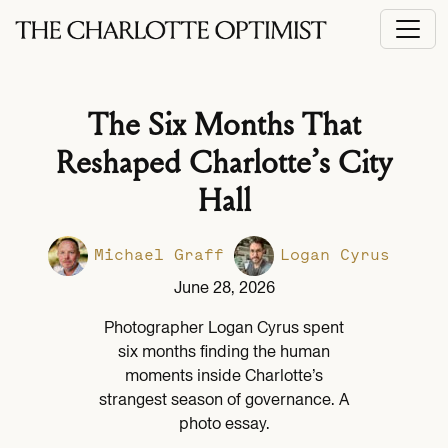
The Six Months That
Reshaped Charlotte’s City
Hall
Michael Graff
Logan Cyrus
June 28, 2026
Photographer Logan Cyrus spent
six months finding the human
moments inside Charlotte’s
strangest season of governance. A
photo essay.