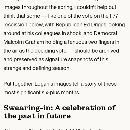
images throughout the spring, I couldn’t help but
think that some — like one of the vote on the I-77
rescission below, with Republican Ed Driggs looking
around at his colleagues in shock, and Democrat
Malcolm Graham holding a tenuous two fingers in
the air as the deciding vote — should be archived
and preserved as signature snapshots of this
strange and defining season.
Put together, Logan’s images tell a story of these
most significant six-plus months.
Swearing-in: A celebration of
the past in future