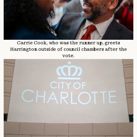
Carrie Cook, who was the runner up, greets
Harrington outside of council chambers after the
vote.