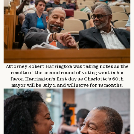
Attorney Robert Harrington was taking notes as the
results of the second round of voting went in his
favor. Harrington’s first day as Charlotte’s 60th
mayor will be July 1, and will serve for 18 months.