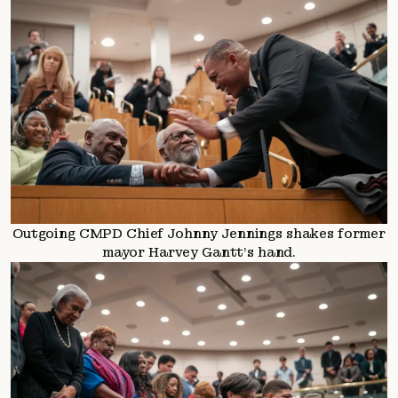
Outgoing CMPD Chief Johnny Jennings shakes former
mayor Harvey Gantt’s hand.