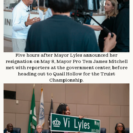
Five hours after Mayor Lyles announced her
resignation on May 8, Mayor Pro Tem James Mitchell
met with reporters at the government center, before
heading out to Quail Hollow for the Truist
Championship.