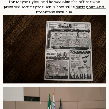
for Mayor Lyles, and he was also the officer who
provided security for Sen. Thom Tillis
during our April
breakfast with him
.