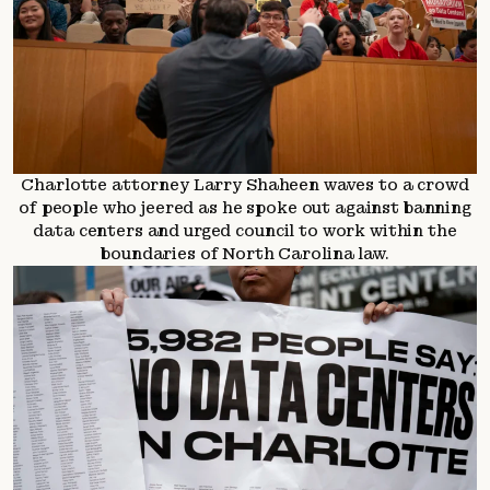
Charlotte attorney Larry Shaheen waves to a crowd
of people who jeered as he spoke out against banning
data centers and urged council to work within the
boundaries of North Carolina law.