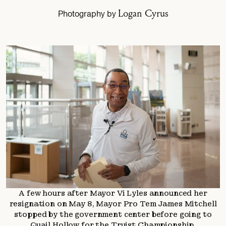
Logan Cyrus
Photography by
A few hours after Mayor Vi Lyles announced her
resignation on May 8, Mayor Pro Tem James Mitchell
stopped by the government center before going to
Quail Hollow for the Truist Championship.