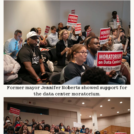
Former mayor Jennifer Roberts showed support for
the data center moratorium.