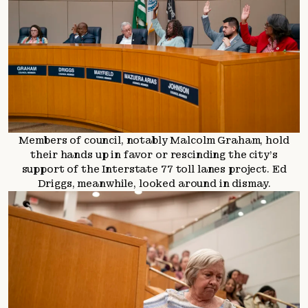
Members of council, notably Malcolm Graham, hold
their hands up in favor or rescinding the city’s
support of the Interstate 77 toll lanes project. Ed
Driggs, meanwhile, looked around in dismay.