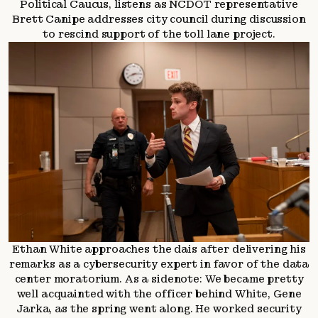
Political Caucus, listens as NCDOT representative
Brett Canipe addresses city council during discussion
to rescind support of the toll lane project.
Ethan White approaches the dais after delivering his
remarks as a cybersecurity expert in favor of the data
center moratorium. As a sidenote: We became pretty
well acquainted with the officer behind White, Gene
Jarka, as the spring went along. He worked security