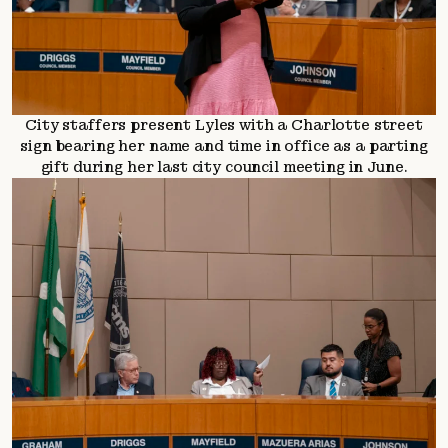
City staffers present Lyles with a Charlotte street
sign bearing her name and time in office as a parting
gift during her last city council meeting in June.