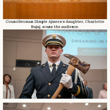
Councilwoman Dimple Ajmera’s daughter, Charlotte
Bajaj, scans the audience.