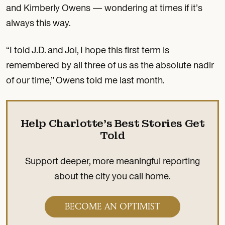
and Kimberly Owens — wondering at times if it’s
always this way.
“I told J.D. and Joi, I hope this first term is
remembered by all three of us as the absolute nadir
of our time,” Owens told me last month.
Help Charlotte’s Best Stories Get
Told
Support deeper, more meaningful reporting
about the city you call home.
BECOME AN OPTIMIST