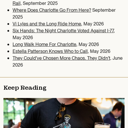
Rail,
September 2025
Where Does Charlotte Go From Here?
September
2025
Vi Lyles and the Long Ride Home
, May 2026
Six Hands: The Night Charlotte Voted Against I-77
,
May 2026
Long Walk Home For Charlotte
, May 2026
Estella Patterson Knows Who to Call
, May 2026
They Could’ve Chosen More Chaos. They Didn’t
. June
2026
Keep Reading