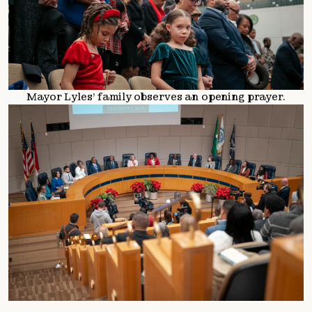
Mayor Lyles’ family observes an opening prayer.