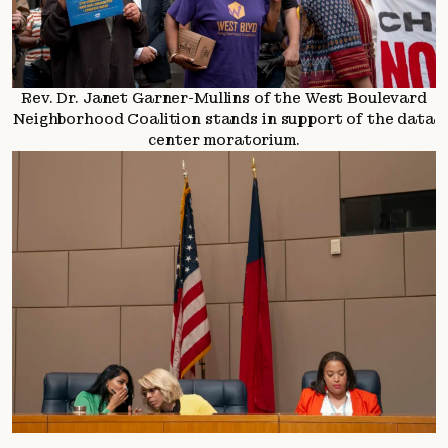
Rev. Dr. Janet Garner-Mullins of the West Boulevard
Neighborhood Coalition stands in support of the data
center moratorium.