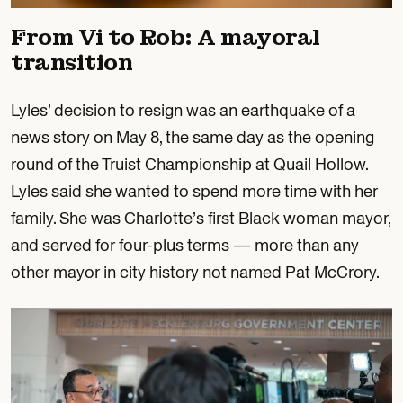
From Vi to Rob: A mayoral
transition
Lyles’ decision to resign was an earthquake of a
news story on May 8, the same day as the opening
round of the Truist Championship at Quail Hollow.
Lyles said she wanted to spend more time with her
family. She was Charlotte’s first Black woman mayor,
and served for four-plus terms — more than any
other mayor in city history not named Pat McCrory.