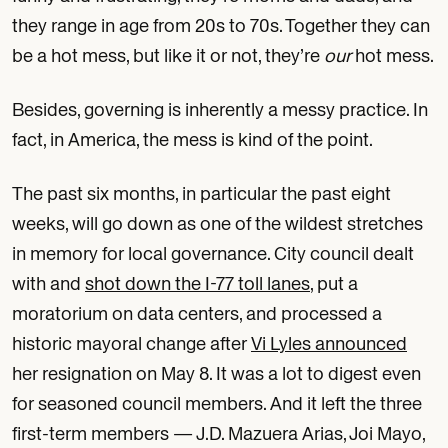
they range in age from 20s to 70s. Together they can
be a hot mess, but like it or not, they’re
our
hot mess.
Besides, governing is inherently a messy practice. In
fact, in America, the mess is kind of the point.
The past six months, in particular the past eight
weeks, will go down as one of the wildest stretches
in memory for local governance. City council dealt
with and
shot down the I-77 toll lanes
, put a
moratorium on data centers, and processed a
historic mayoral change after
Vi Lyles announced
her resignation on May 8. It was a lot to digest even
for seasoned council members. And it left the three
first-term members — J.D. Mazuera Arias, Joi Mayo,