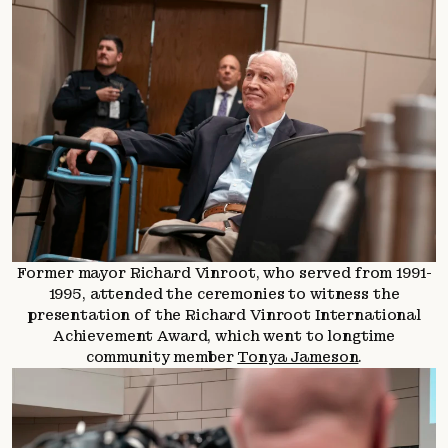
Former mayor Richard Vinroot, who served from 1991-
1995, attended the ceremonies to witness the
presentation of the Richard Vinroot International
Achievement Award, which went to longtime
community member
Tonya Jameson
.