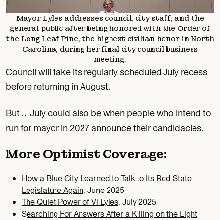
Mayor Lyles addresses council, city staff, and the
general public after being honored with the Order of
the Long Leaf Pine, the highest civilian honor in North
Carolina, during her final city council business
meeting.
Council will take its regularly scheduled July recess
before returning in August.
But … July could also be when people who intend to
run for mayor in 2027 announce their candidacies.
More Optimist Coverage:
How a Blue City Learned to Talk to Its Red State
Legislature Again
, June 2025
The Quiet Power of Vi Lyles
, July 2025
S
earching For Answers After a Killing on the Light