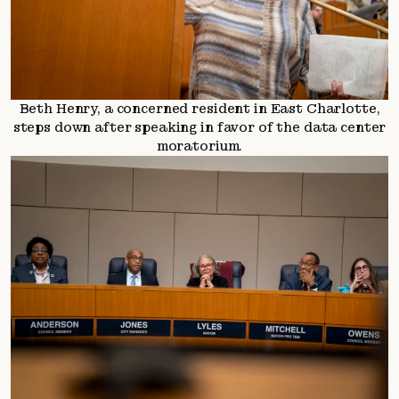
Beth Henry, a concerned resident in East Charlotte,
steps down after speaking in favor of the data center
moratorium.