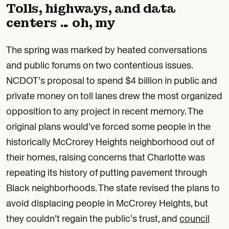
Tolls, highways, and data
centers … oh, my
The spring was marked by heated conversations
and public forums on two contentious issues.
NCDOT’s proposal to spend $4 billion in public and
private money on toll lanes drew the most organized
opposition to any project in recent memory. The
original plans would’ve forced some people in the
historically McCrorey Heights neighborhood out of
their homes, raising concerns that Charlotte was
repeating its history of putting pavement through
Black neighborhoods. The state revised the plans to
avoid displacing people in McCrorey Heights, but
they couldn’t regain the public’s trust, and
council