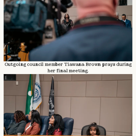
Outgoing council member Tiawana Brown prays during
her final meeting.