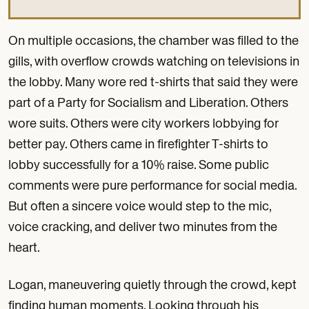
On multiple occasions, the chamber was filled to the
gills, with overflow crowds watching on televisions in
the lobby. Many wore red t-shirts that said they were
part of a Party for Socialism and Liberation. Others
wore suits. Others were city workers lobbying for
better pay. Others came in firefighter T-shirts to
lobby successfully for a 10% raise. Some public
comments were pure performance for social media.
But often a sincere voice would step to the mic,
voice cracking, and deliver two minutes from the
heart.
Logan, maneuvering quietly through the crowd, kept
finding human moments. Looking through his