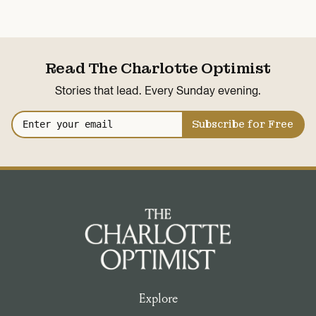
Read The Charlotte Optimist
Stories that lead. Every Sunday evening.
Subscribe for Free
Explore