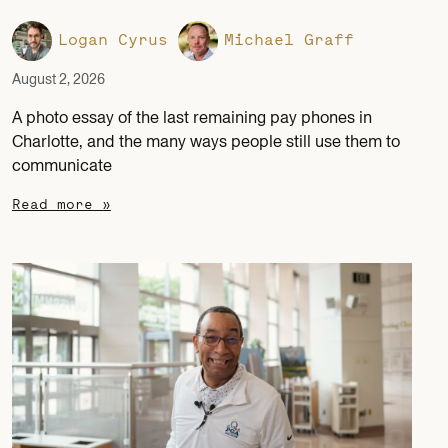
Logan Cyrus
Michael Graff
August 2, 2026
A photo essay of the last remaining pay phones in
Charlotte, and the many ways people still use them to
communicate
Read more »