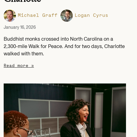
Michael Graff
Logan Cyrus
January 16, 2026
Buddhist monks crossed into North Carolina on a
2,300-mile Walk for Peace. And for two days, Charlotte
walked with them.
Read more »