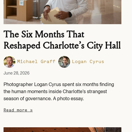
The Six Months That
Reshaped Charlotte’s City Hall
Michael Graff
Logan Cyrus
June 28, 2026
Photographer Logan Cyrus spent six months finding
the human moments inside Charlotte’s strangest
season of governance. A photo essay.
Read more »