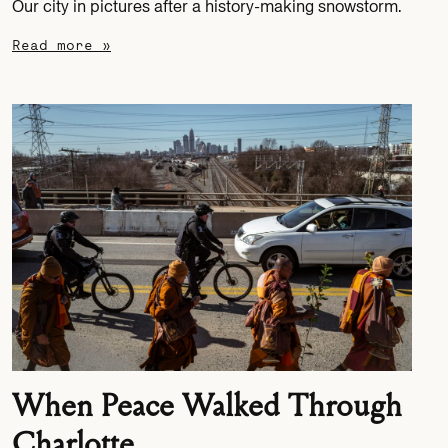
Our city in pictures after a history-making snowstorm.
Read more »
When Peace Walked Through
Charlotte