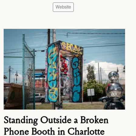
Website
Standing Outside a Broken
Phone Booth in Charlotte