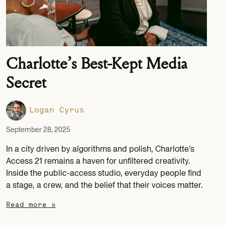
Charlotte’s Best-Kept Media
Secret
Logan Cyrus
September 28, 2025
In a city driven by algorithms and polish, Charlotte’s
Access 21 remains a haven for unfiltered creativity.
Inside the public-access studio, everyday people find
a stage, a crew, and the belief that their voices matter.
Read more »