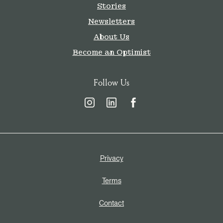
Stories
Newsletters
About Us
Become an Optimist
Follow Us
Privacy
Terms
Contact