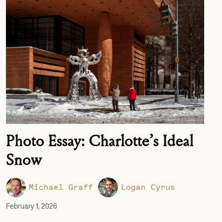
Photo Essay: Charlotte’s Ideal
Snow
Michael Graff
Logan Cyrus
February 1, 2026