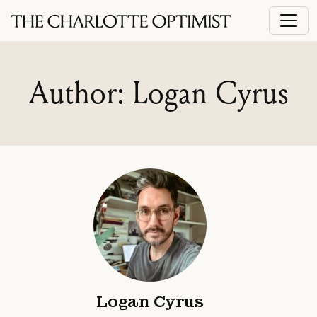
Author: Logan Cyrus
Logan Cyrus