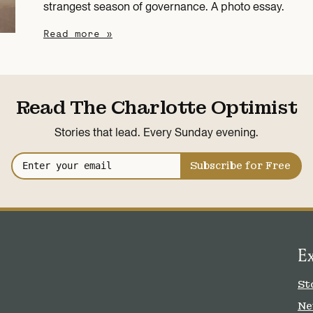
strangest season of governance. A photo essay.
Read more »
Read The Charlotte Optimist
Stories that lead. Every Sunday evening.
Subscribe for Free
E
St
Ne