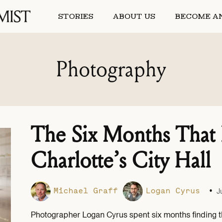
STORIES
ABOUT US
BECOME AN
Photography
The Six Months That
Charlotte’s City Hall
•
Michael Graff
Logan Cyrus
J
Photographer Logan Cyrus spent six months finding 