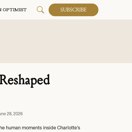
SUBSCRIBE
 OPTIMIST
 Reshaped
une 28, 2026
the human moments inside Charlotte’s