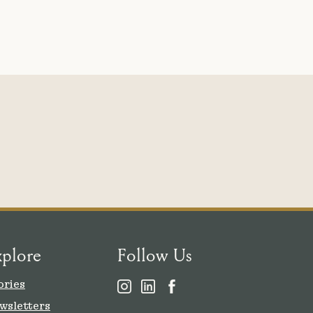
xplore
Follow Us
ories
wsletters