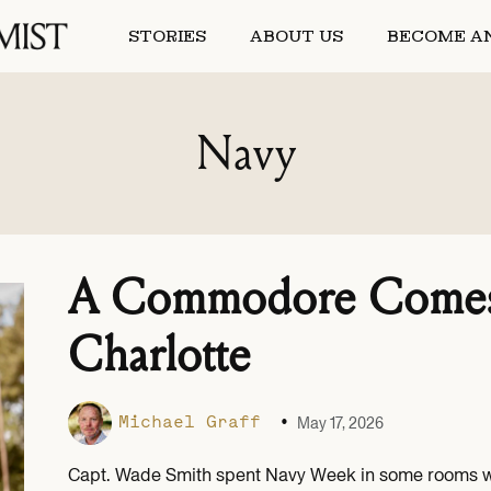
STORIES
ABOUT US
BECOME AN
Navy
A Commodore Comes
Charlotte
•
Michael Graff
May 17, 2026
Capt. Wade Smith spent Navy Week in some rooms whe