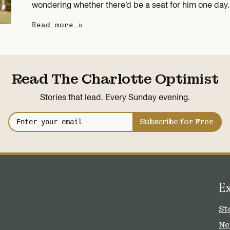
wondering whether there’d be a seat for him one day.
Read more »
Read The Charlotte Optimist
Stories that lead. Every Sunday evening.
Subscribe for Free
E
St
Ne