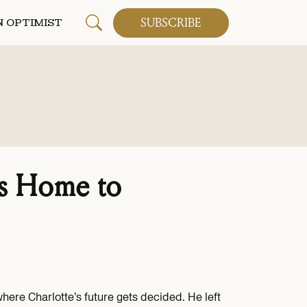
SUBSCRIBE
 OPTIMIST
 Home to
re Charlotte’s future gets decided. He left