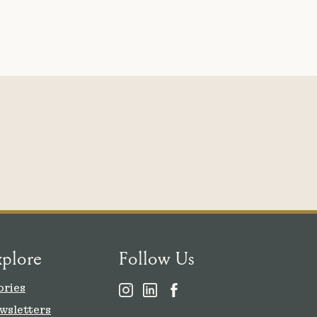
xplore
Follow Us
ories
wsletters