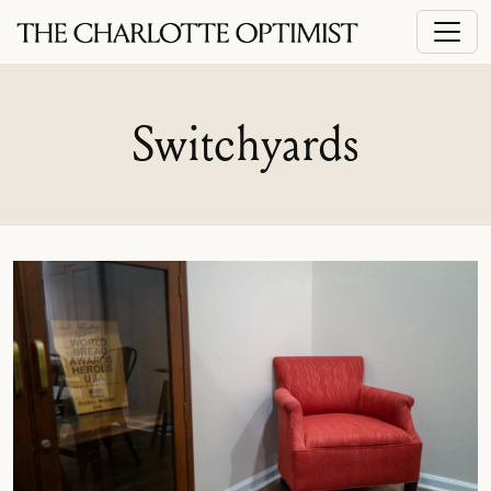
Switchyards