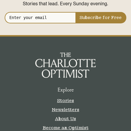
Stories that lead. Every Sunday evening.
Subscribe for Free
Explore
Stories
Newsletters
About Us
Become an Optimist