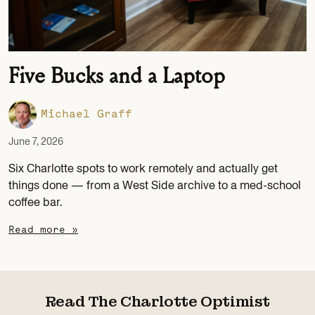
Five Bucks and a Laptop
Michael Graff
June 7, 2026
Six Charlotte spots to work remotely and actually get
things done — from a West Side archive to a med-school
coffee bar.
Read more »
Read The Charlotte Optimist