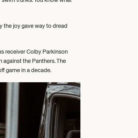
y the joy gave way to dread
ms receiver Colby Parkinson
n against the Panthers. The
yoff game in a decade.