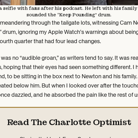
elfie with fans after his podcast. He left with his famil
sounded the “Keep Pounding” drum.
meandering through the tailgate lots, witnessing Cam Ne
 drum, ignoring my Apple Watch’s warnings about being
fourth quarter that had four lead changes.
as no “audible groan,” as writers tend to say. It was rea
, hoping that their eyes had seen something different. I 
iend, to be sitting in the box next to Newton and his famil
seated below him. But when I looked over after the touch
once dazzled, and he absorbed the pain like the rest of u
Read The Charlotte Optimist