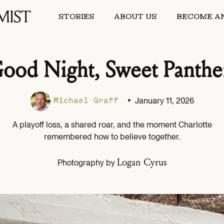
STORIES
ABOUT US
BECOME AN
ood Night, Sweet Panthe
•
January 11, 2026
Michael Graff
A playoff loss, a shared roar, and the moment Charlotte
remembered how to believe together.
Logan Cyrus
Photography by