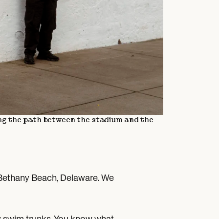
ng the path between the stadium and the
to Bethany Beach, Delaware. We
 my swim trunks. You know what