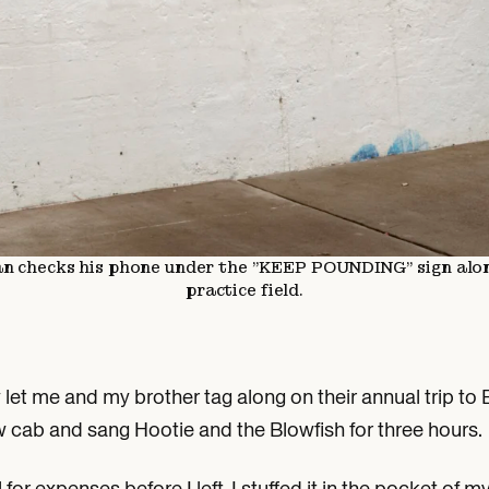
an checks his phone under the "KEEP POUNDING" sign alo
practice field.
ly let me and my brother tag along on their annual trip 
 cab and sang Hootie and the Blowfish for three hours.
for expenses before I left. I stuffed it in the pocket of