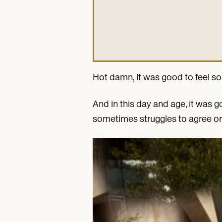
Hot damn, it was good to feel s
And in this day and age, it was 
sometimes struggles to agree on