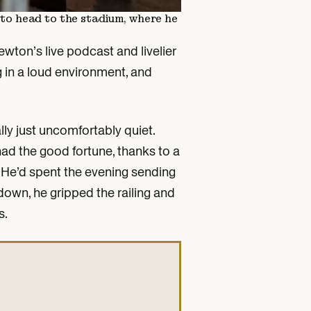
y to head to the stadium, where he
wton’s live podcast and livelier
 in a loud environment, and
lly just uncomfortably quiet.
had the good fortune, thanks to a
y. He’d spent the evening sending
down, he gripped the railing and
s.