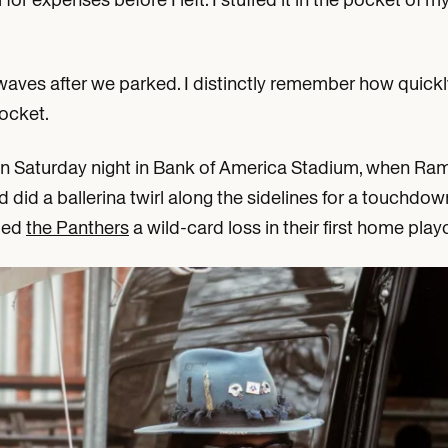
waves after we parked. I distinctly remember how quickl
ocket.
on Saturday night in Bank of America Stadium, when Ra
did a ballerina twirl along the sidelines for a touchdow
nded
the Panthers
a wild-card loss in their first home pla