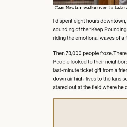
Cam Newton walks over to take a s
I’d spent eight hours downtown, 
sounding of the “Keep Pounding”
riding the emotional waves of a 
Then 73,000 people froze. There w
People looked to their neighbors
last-minute ticket gift from a fr
down air high-fives to the fans 
stared out at the field where he 