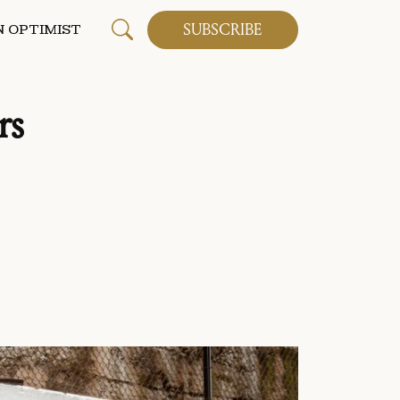
SUBSCRIBE
 OPTIMIST
rs