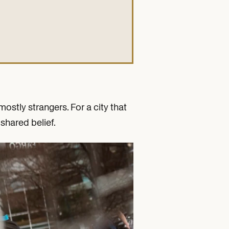
ostly strangers. For a city that
shared belief.