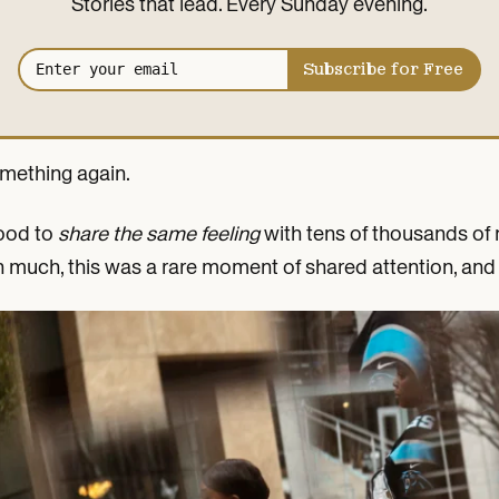
Stories that lead. Every Sunday evening.
Email address
Subscribe for Free
omething again.
good to
share the same feeling
with tens of thousands of m
 much, this was a rare moment of shared attention, and 