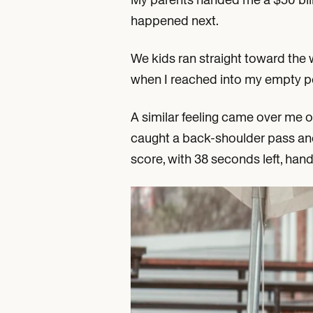
happened next.
We kids ran straight toward the 
when I reached into my empty p
A similar feeling came over me 
caught a back-shoulder pass and 
score, with 38 seconds left, ha