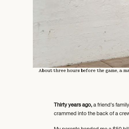
About three hours before the game, a m
Thirty years ago,
a friend’s fami
crammed into the back of a crew
My parents handed me a $50 bill 