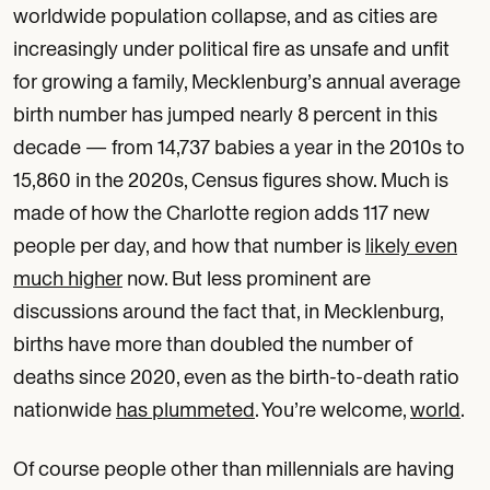
worldwide population collapse, and as cities are
increasingly under political fire as unsafe and unfit
for growing a family, Mecklenburg’s annual average
birth number has jumped nearly 8 percent in this
decade — from 14,737 babies a year in the 2010s to
15,860 in the 2020s, Census figures show. Much is
made of how the Charlotte region adds 117 new
people per day, and how that number is
likely even
much higher
now. But less prominent are
discussions around the fact that, in Mecklenburg,
births have more than doubled the number of
deaths since 2020, even as the birth-to-death ratio
nationwide
has plummeted
. You’re welcome,
world
.
Of course people other than millennials are having