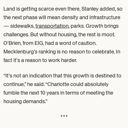
Land is getting scarce even there, Stanley added, so
the next phase will mean density and infrastructure
— sidewalks,
transportation
, parks. Growth brings
challenges. But without housing, the rest is moot.
O’Brien, from EIG, had a word of caution.
Mecklenburg’s ranking is no reason to celebrate. In
fact it’s a reason to work harder.
“It’s not an indication that this growth is destined to
continue,” he said. “Charlotte could absolutely
fumble the next 10 years in terms of meeting the
housing demands.”
***