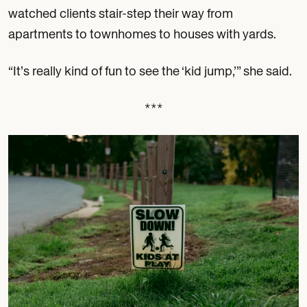
watched clients stair-step their way from
apartments to townhomes to houses with yards.
“It’s really kind of fun to see the ‘kid jump,’” she said.
***