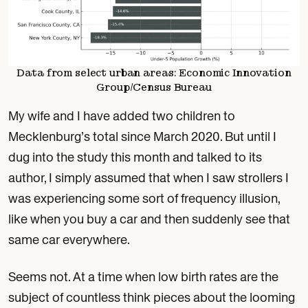
Data from select urban areas: Economic Innovation
Group/Census Bureau
My wife and I have added two children to
Mecklenburg’s total since March 2020. But until I
dug into the study this month and talked to its
author, I simply assumed that when I saw strollers I
was experiencing some sort of frequency illusion,
like when you buy a car and then suddenly see that
same car everywhere.
Seems not. At a time when low birth rates are the
subject of countless think pieces about the looming