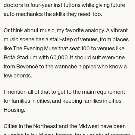
doctors to four-year institutions while giving future
auto mechanics the skills they need, too.
Or think about music, my favorite analogy. A vibrant
music scene has a stair-step of venues, from places
like The Evening Muse that seat 100 to venues like
BofA Stadium with 60,000. It should suit everyone
from Beyoncé to the wannabe hippies who know a
few chords.
I mention all of that to get to the main requirement
for families in cities, and keeping families in cities:
Housing.
Cities in the Northeast and the Midwest have been