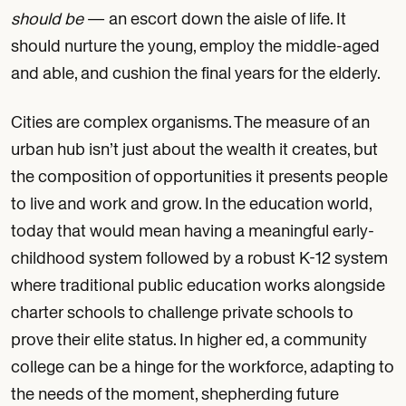
should be
— an escort down the aisle of life. It
should nurture the young, employ the middle-aged
and able, and cushion the final years for the elderly.
Cities are complex organisms. The measure of an
urban hub isn’t just about the wealth it creates, but
the composition of opportunities it presents people
to live and work and grow. In the education world,
today that would mean having a meaningful early-
childhood system followed by a robust K-12 system
where traditional public education works alongside
charter schools to challenge private schools to
prove their elite status. In higher ed, a community
college can be a hinge for the workforce, adapting to
the needs of the moment, shepherding future