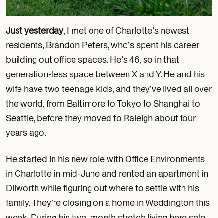
Just yesterday
, I met one of Charlotte’s newest
residents, Brandon Peters, who’s spent his career
building out office spaces. He’s 46, so in that
generation-less space between X and Y. He and his
wife have two teenage kids, and they’ve lived all over
the world, from Baltimore to Tokyo to Shanghai to
Seattle, before they moved to Raleigh about four
years ago.
He started in his new role with Office Environments
in Charlotte in mid-June and rented an apartment in
Dilworth while figuring out where to settle with his
family. They’re closing on a home in Weddington this
week. During his two-month stretch living here solo,