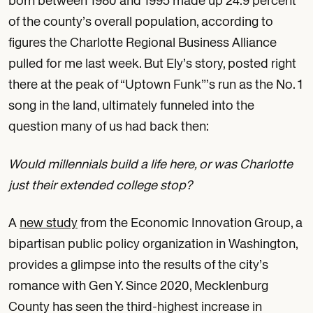
born between 1980 and 1995 made up 24.9 percent
of the county’s overall population, according to
figures the Charlotte Regional Business Alliance
pulled for me last week. But Ely’s story, posted right
there at the peak of “Uptown Funk”’s run as the No. 1
song in the land, ultimately funneled into the
question many of us had back then:
Would millennials build a life here, or was Charlotte
just their extended college stop?
A
new study
from the Economic Innovation Group, a
bipartisan public policy organization in Washington,
provides a glimpse into the results of the city’s
romance with Gen Y. Since 2020, Mecklenburg
County has seen the third-highest increase in