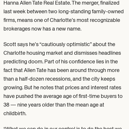
Hanna Allen Tate Real Estate. The merger, finalized
last week between two long-standing family-owned
firms, means one of Charlotte’s most recognizable
brokerages now has a new name.
Scott says he’s “cautiously optimistic” about the
Charlotte housing market and dismisses headlines
predicting doom. Part of his confidence lies in the
fact that Allen Tate has been around through more
than a half-dozen recessions, and the city keeps
growing. But he notes that prices and interest rates
have pushed the average age of first-time buyers to
38 — nine years older than the mean age at
childbirth.
“What we can do in our control is to do the best we