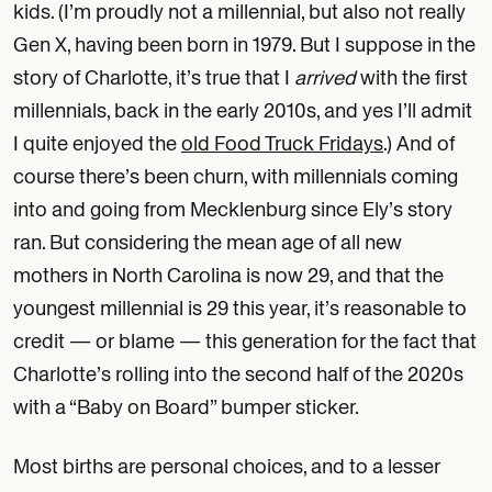
kids. (I’m proudly not a millennial, but also not really
Gen X, having been born in 1979. But I suppose in the
story of Charlotte, it’s true that I
arrived
with the first
millennials, back in the early 2010s, and yes I’ll admit
I quite enjoyed the
old Food Truck Fridays
.) And of
course there’s been churn, with millennials coming
into and going from Mecklenburg since Ely’s story
ran. But considering the mean age of all new
mothers in North Carolina is now 29, and that the
youngest millennial is 29 this year, it’s reasonable to
credit — or blame — this generation for the fact that
Charlotte’s rolling into the second half of the 2020s
with a “Baby on Board” bumper sticker.
Most births are personal choices, and to a lesser