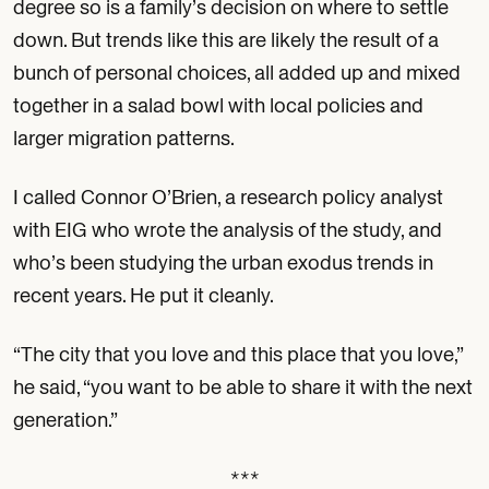
degree so is a family’s decision on where to settle
down. But trends like this are likely the result of a
bunch of personal choices, all added up and mixed
together in a salad bowl with local policies and
larger migration patterns.
I called Connor O’Brien, a research policy analyst
with EIG who wrote the analysis of the study, and
who’s been studying the urban exodus trends in
recent years. He put it cleanly.
“The city that you love and this place that you love,”
he said, “you want to be able to share it with the next
generation.”
***