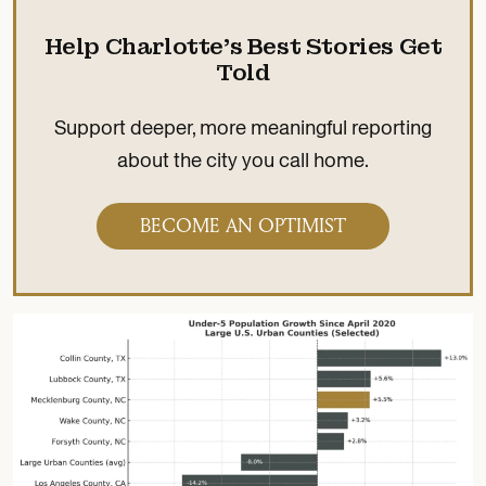
Help Charlotte’s Best Stories Get
Told
Support deeper, more meaningful reporting
about the city you call home.
BECOME AN OPTIMIST