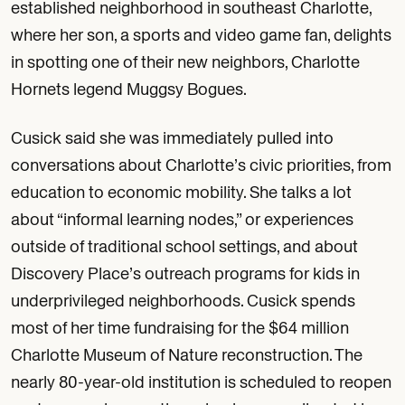
established neighborhood in southeast Charlotte,
where her son, a sports and video game fan, delights
in spotting one of their new neighbors, Charlotte
Hornets legend Muggsy Bogues.
Cusick said she was immediately pulled into
conversations about Charlotte’s civic priorities, from
education to economic mobility. She talks a lot
about “informal learning nodes,” or experiences
outside of traditional school settings, and about
Discovery Place’s outreach programs for kids in
underprivileged neighborhoods. Cusick spends
most of her time fundraising for the $64 million
Charlotte Museum of Nature reconstruction. The
nearly 80-year-old institution is scheduled to reopen