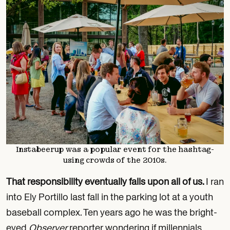
Instabeerup was a popular event for the hashtag-
using crowds of the 2010s.
That responsibility eventually falls upon all of us.
I ran
into Ely Portillo last fall in the parking lot at a youth
baseball complex. Ten years ago he was the bright-
eyed
Observer
reporter wondering if millennials