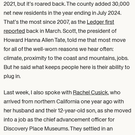
2021, but it’s roared back. The county added 30,000
net new residents in the year ending in July 2024.
That’s the most since 2007, as the
Ledger first
reported
back in March. Scott, the president of
Howard Hanna Allen Tate, told me that most move
for all of the well-worn reasons we hear often:
climate, proximity to the coast and mountains, jobs.
But he said what keeps people here is their ability to
plug in.
Last week, I also spoke with
Rachel Cusick
, who
arrived from northern California one year ago with
her husband and their 12-year-old son, as she moved
into a job as the chief advancement officer for
Discovery Place Museums. They settled in an