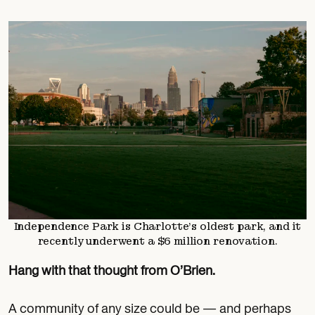
Independence Park is Charlotte’s oldest park, and it
recently underwent a $6 million renovation.
Hang with that thought from O’Brien.
A community of any size could be — and perhaps