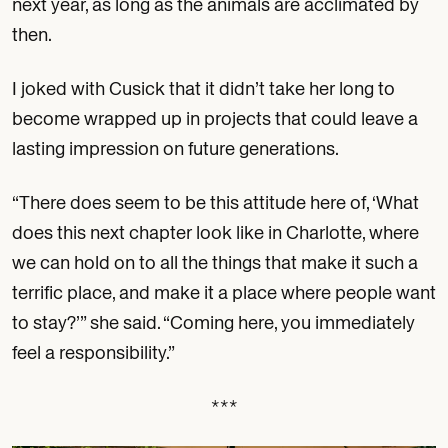
next year, as long as the animals are acclimated by
then.
I joked with Cusick that it didn’t take her long to
become wrapped up in projects that could leave a
lasting impression on future generations.
“There does seem to be this attitude here of, ‘What
does this next chapter look like in Charlotte, where
we can hold on to all the things that make it such a
terrific place, and make it a place where people want
to stay?’” she said. “Coming here, you immediately
feel a responsibility.”
***