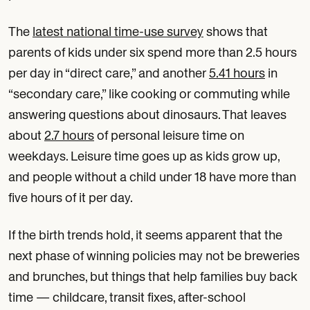
The
latest national time-use survey
shows that
parents of kids under six spend more than 2.5 hours
per day in “direct care,” and another
5.41 hours
in
“secondary care,” like cooking or commuting while
answering questions about dinosaurs. That leaves
about
2.7 hours
of personal leisure time on
weekdays. Leisure time goes up as kids grow up,
and people without a child under 18 have more than
five hours of it per day.
If the birth trends hold, it seems apparent that the
next phase of winning policies may not be breweries
and brunches, but things that help families buy back
time — childcare, transit fixes, after-school