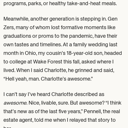
programs, parks, or healthy take-and-heat meals.
Meanwhile, another generation is stepping in. Gen
Zers, many of whom lost formative moments like
graduations or proms to the pandemic, have their
own tastes and timelines. At a family wedding last
month in Ohio, my cousin’s 18-year-old son, headed
to college at Wake Forest this fall, asked where I
lived. When I said Charlotte, he grinned and said,
“Hell yeah, man. Charlotte’s awesome.”
I can’t say I’ve heard Charlotte described as
awesome.
Nice, livable, sure. But awesome? “I think
that’s new as of the last five years,” Pennell, the real
estate agent, told me when I relayed that story to