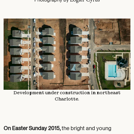
Development under construction in northeast
Charlotte.
On Easter Sunday 2015,
the bright and young