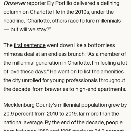
Observer
reporter Ely Portillo delivered a defining
column on
Charlotte life
in the 2010s, under the
headline, “Charlotte, others race to lure millennials
— but will we stay?”
The
first sentence
went down like a bottomless
mimosa deal at an endless brunch: “As a member of
the millennial generation in Charlotte, I’m feeling a lot
of love these days.” He went on to list the amenities
the city unrolled for young professionals throughout
the decade, from breweries to high-end apartments.
Mecklenburg County’s millennial population grew by
20.9 percent from 2010 to 2019, far more than the
national average. By the end of the decade, people