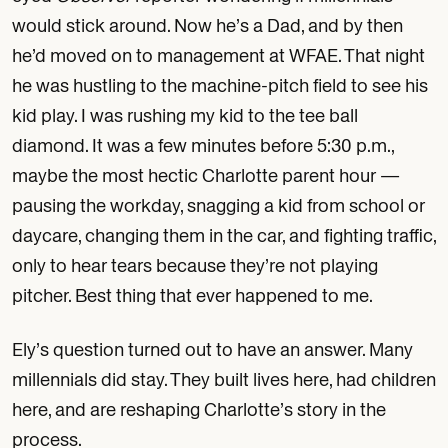
would stick around. Now he’s a Dad, and by then
he’d moved on to management at WFAE. That night
he was hustling to the machine-pitch field to see his
kid play. I was rushing my kid to the tee ball
diamond. It was a few minutes before 5:30 p.m.,
maybe the most hectic Charlotte parent hour —
pausing the workday, snagging a kid from school or
daycare, changing them in the car, and fighting traffic,
only to hear tears because they’re not playing
pitcher. Best thing that ever happened to me.
Ely’s question turned out to have an answer. Many
millennials did stay. They built lives here, had children
here, and are reshaping Charlotte’s story in the
process.