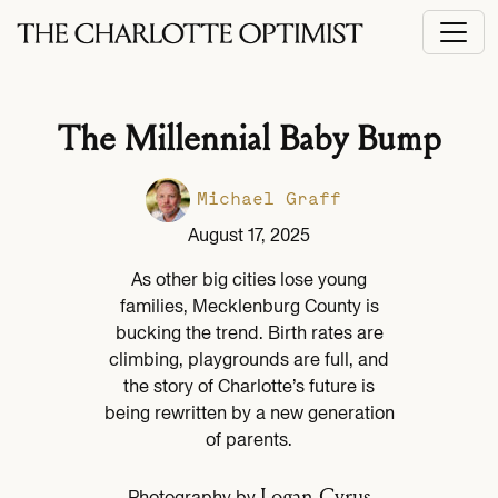
The Millennial Baby Bump
Michael Graff
August 17, 2025
As other big cities lose young
families, Mecklenburg County is
bucking the trend. Birth rates are
climbing, playgrounds are full, and
the story of Charlotte’s future is
being rewritten by a new generation
of parents.
Logan Cyrus
Photography by