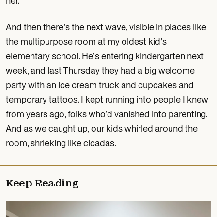
her.
And then there’s the next wave, visible in places like
the multipurpose room at my oldest kid’s
elementary school. He’s entering kindergarten next
week, and last Thursday they had a big welcome
party with an ice cream truck and cupcakes and
temporary tattoos. I kept running into people I knew
from years ago, folks who’d vanished into parenting.
And as we caught up, our kids whirled around the
room, shrieking like cicadas.
Keep Reading