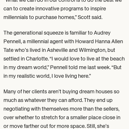
can to create innovative programs to inspire
millennials to purchase homes,” Scott said.
The generational squeeze is familiar to Audrey
Pennell, a millennial agent with Howard Hanna Allen
Tate who’s lived in Asheville and Wilmington, but
settled in Charlotte. “I would love to live at the beach
in my dream world,” Pennell told me last week. “But
in my realistic world, I love living here.”
Many of her clients aren’t buying dream houses so
much as whatever they can afford. They end up
negotiating with themselves more than the sellers,
over whether to stretch for a smaller place close in
or move farther out for more space. Still, she’s