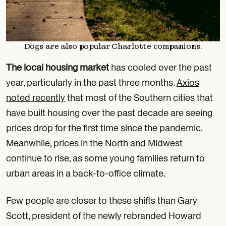
Dogs are also popular Charlotte companions.
The local housing market
has cooled over the past
year, particularly in the past three months.
Axios
noted recently
that most of the Southern cities that
have built housing over the past decade are seeing
prices drop for the first time since the pandemic.
Meanwhile, prices in the North and Midwest
continue to rise, as some young families return to
urban areas in a back-to-office climate.
Few people are closer to these shifts than Gary
Scott, president of the newly rebranded Howard