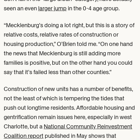
seen an even
larger jump
in the 0-4 age group.
“Mecklenburg’s doing a lot right, but this is a story of
relative costs, relative rates of construction or
housing production,” O’Brien told me. “On one hand
the news that Mecklenburg is still adding more
families is positive, but on the other hand you could
say that it’s failed less than other counties.”
Construction of new units has a number of benefits,
not the least of which is tempering the tides that
push out longtime residents. Affordable housing and
gentrification remain issues here, especially in west
Charlotte, but a
National Community Reinvestment
Coalition report
published in May shows that