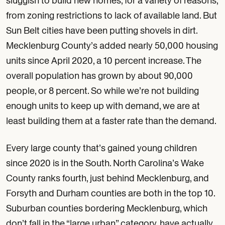
sluggish to build new homes, for a variety of reasons,
from zoning restrictions to lack of available land. But
Sun Belt cities have been putting shovels in dirt.
Mecklenburg County’s added nearly 50,000 housing
units since April 2020, a 10 percent increase. The
overall population has grown by about 90,000
people, or 8 percent. So while we’re not building
enough units to keep up with demand, we are at
least building them at a faster rate than the demand.
Every large county that’s gained young children
since 2020 is in the South. North Carolina’s Wake
County ranks fourth, just behind Mecklenburg, and
Forsyth and Durham counties are both in the top 10.
Suburban counties bordering Mecklenburg, which
don’t fall in the “large urban” category, have actually