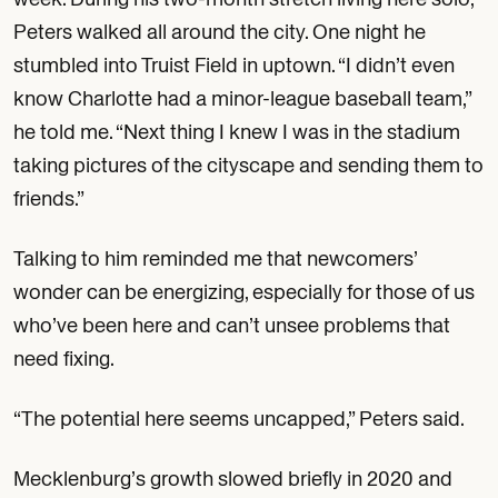
Peters walked all around the city. One night he
stumbled into Truist Field in uptown. “I didn’t even
know Charlotte had a minor-league baseball team,”
he told me. “Next thing I knew I was in the stadium
taking pictures of the cityscape and sending them to
friends.”
Talking to him reminded me that newcomers’
wonder can be energizing, especially for those of us
who’ve been here and can’t unsee problems that
need fixing.
“The potential here seems uncapped,” Peters said.
Mecklenburg’s growth slowed briefly in 2020 and