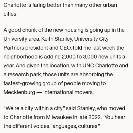
Charlotte is faring better than many other urban
cities.
A good chunk of the new housing is going up in the
University area. Keith Stanley,
University City
Partners
president and CEO, told me last week the
neighborhood is adding 2,000 to 3,000 new units a
year. And given the location, with UNC Charlotte and
a research park, those units are absorbing the
fastest-growing group of people moving to
Mecklenburg — international movers.
“We’re a city within a city,” said Stanley, who moved
to Charlotte from Milwaukee in late 2022. “You hear
the different voices, languages, cultures.”