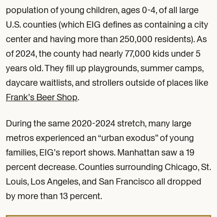
population of young children, ages 0-4, of all large
U.S. counties (which EIG defines as containing a city
center and having more than 250,000 residents). As
of 2024, the county had nearly 77,000 kids under 5
years old. They fill up playgrounds, summer camps,
daycare waitlists, and strollers outside of places like
Frank’s Beer Shop
.
During the same 2020-2024 stretch, many large
metros experienced an “urban exodus” of young
families, EIG’s report shows. Manhattan saw a 19
percent decrease. Counties surrounding Chicago, St.
Louis, Los Angeles, and San Francisco all dropped
by more than 13 percent.